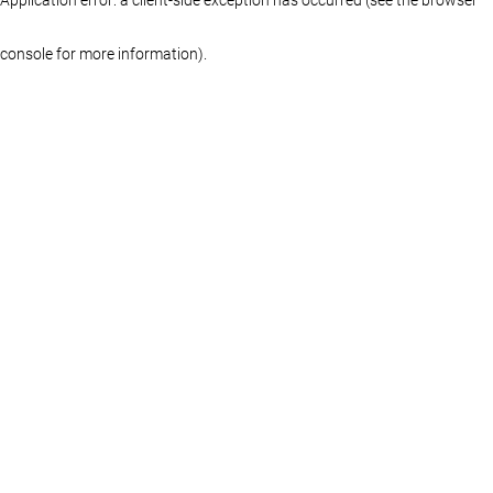
console for more information)
.