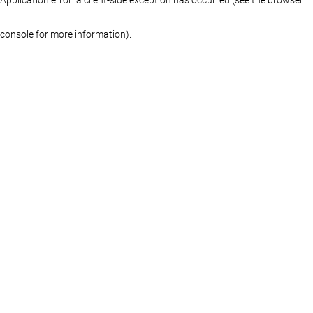
console for more information)
.