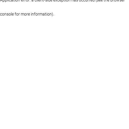
console for more information)
.