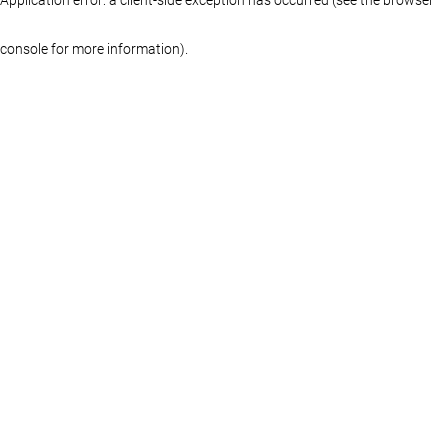
console for more information)
.