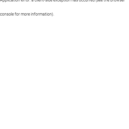
console for more information)
.