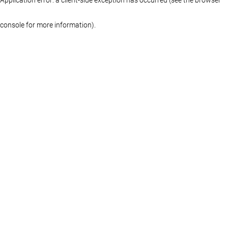
console for more information)
.