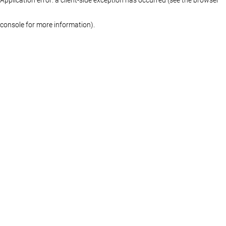
console for more information)
.