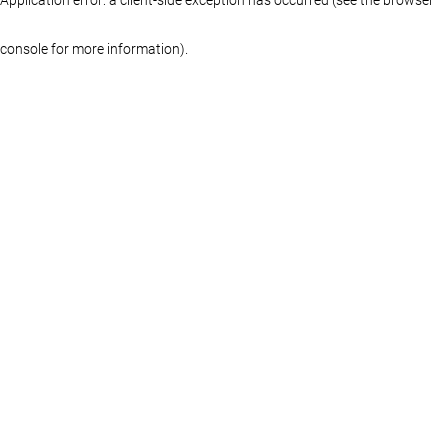
console for more information)
.