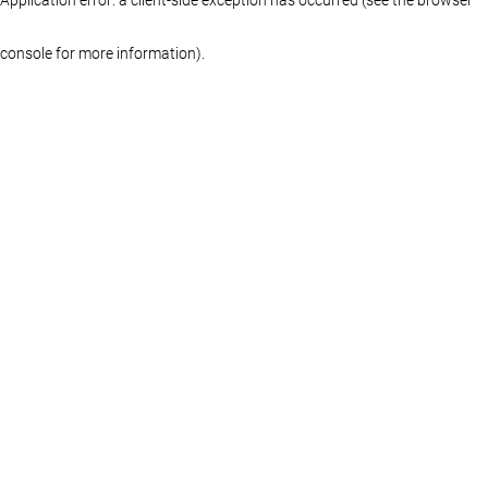
console for more information)
.