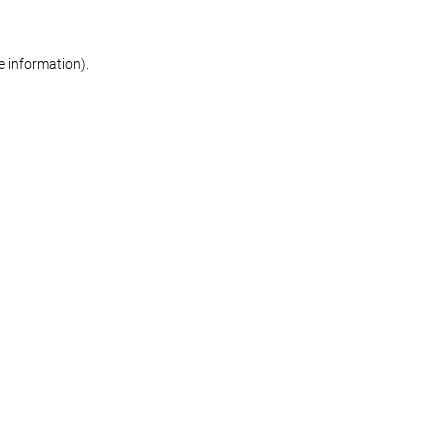
re information)
.