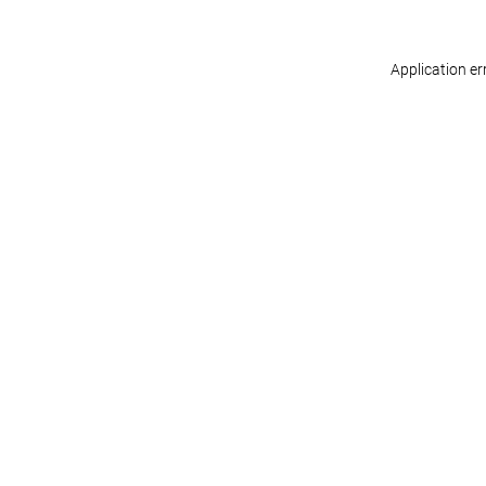
Application er