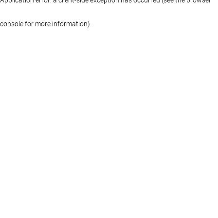
console for more information)
.