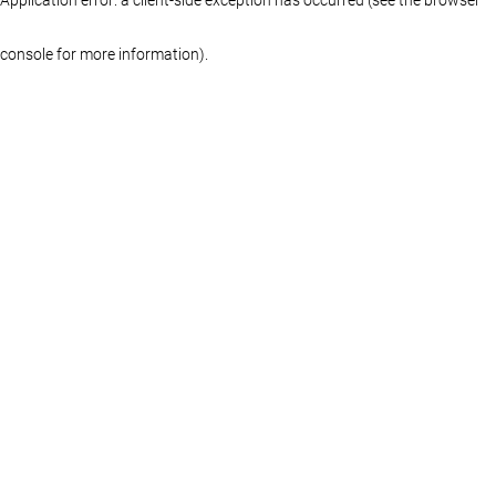
console for more information)
.