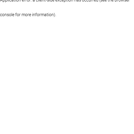
console for more information)
.