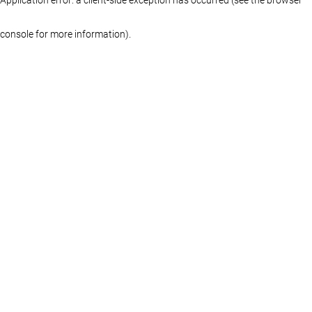
console for more information)
.