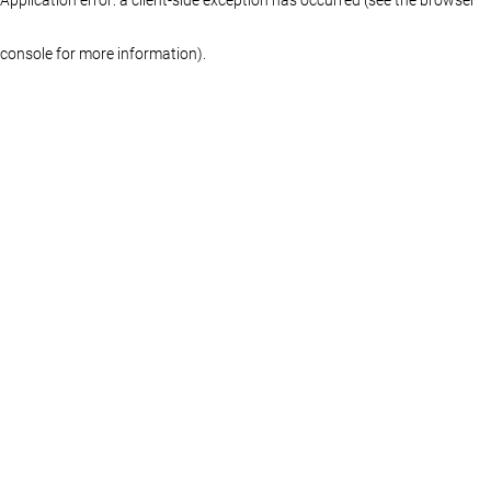
console for more information)
.