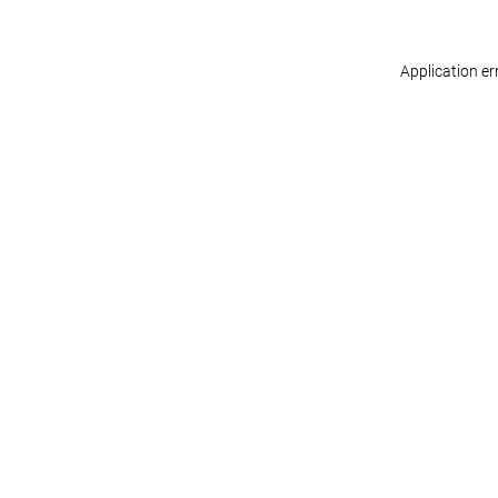
Application er