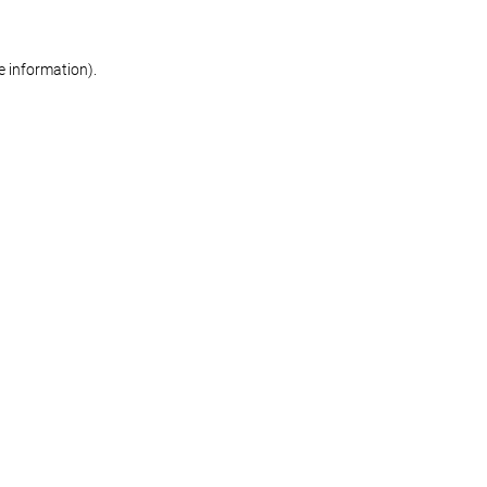
re information)
.