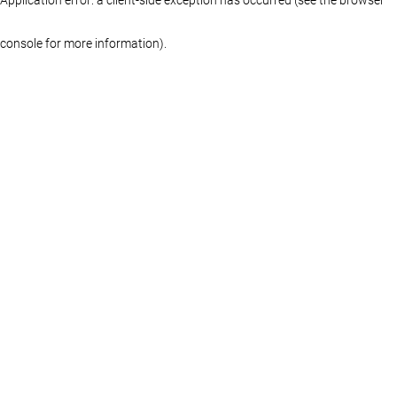
console for more information)
.