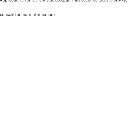
console for more information)
.