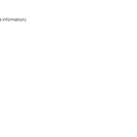
re information)
.