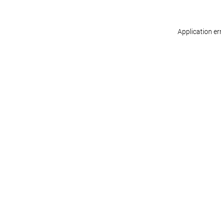
Application er