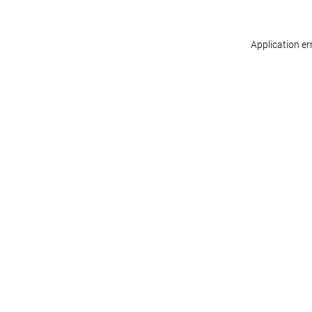
Application er