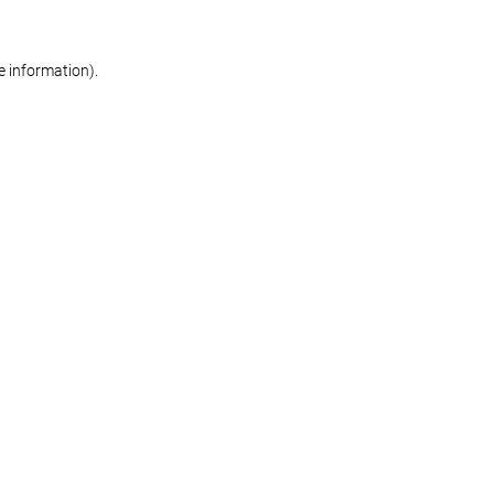
re information)
.