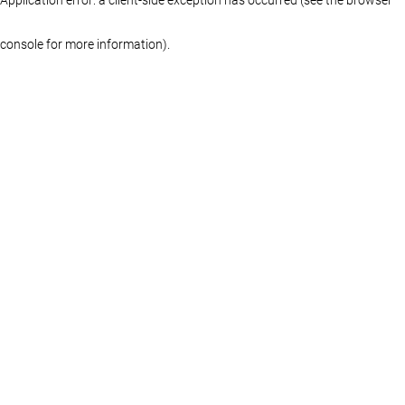
console for more information)
.