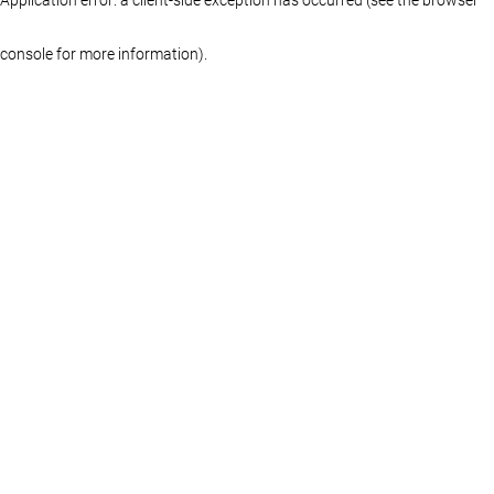
console for more information)
.