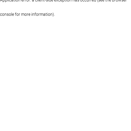
console for more information)
.