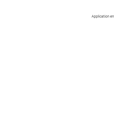
Application er