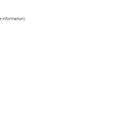
re information)
.