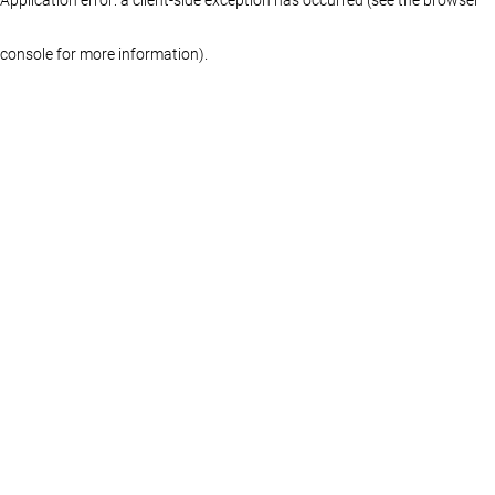
console for more information)
.