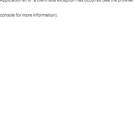
console for more information)
.