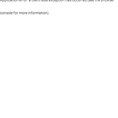
console for more information)
.