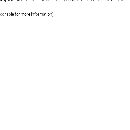
console for more information)
.