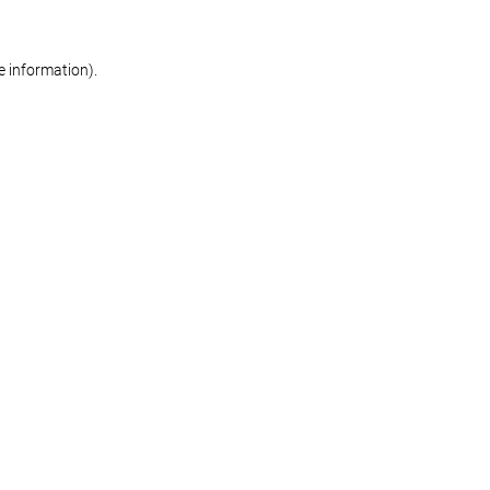
re information)
.