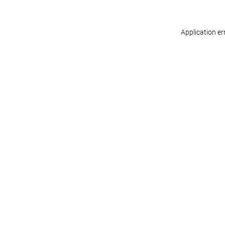
Application er