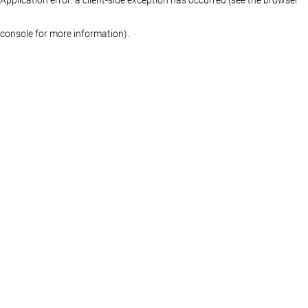
console for more information)
.