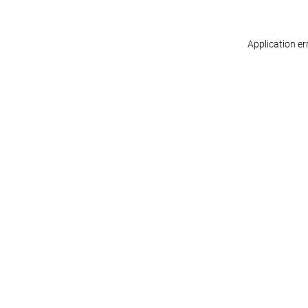
Application er