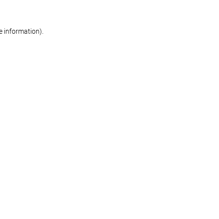
re information)
.