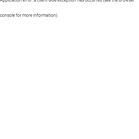
console for more information)
.