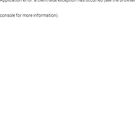
console for more information)
.