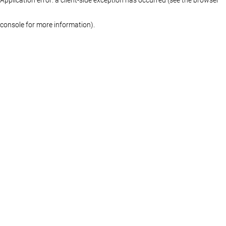
console for more information)
.