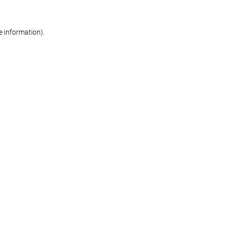
re information)
.