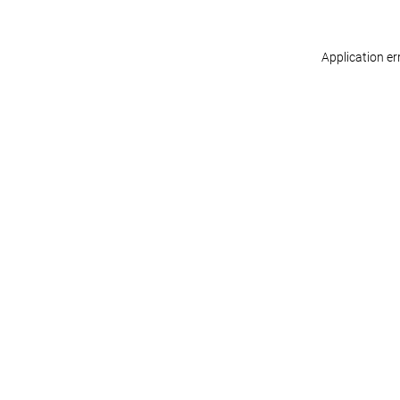
Application er