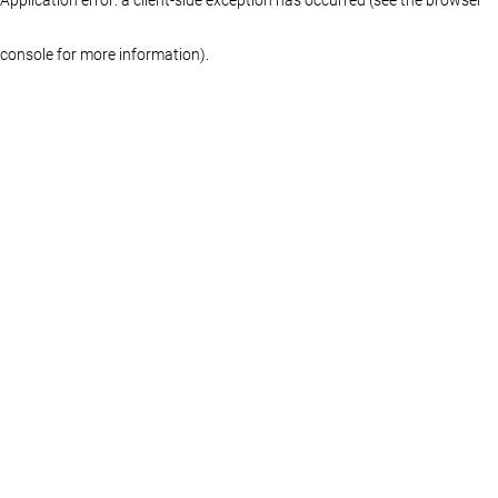
console for more information)
.