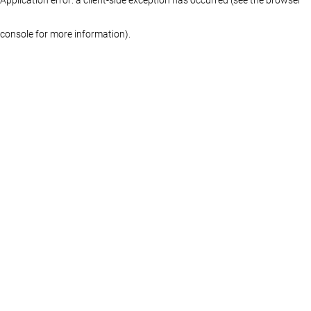
console for more information)
.