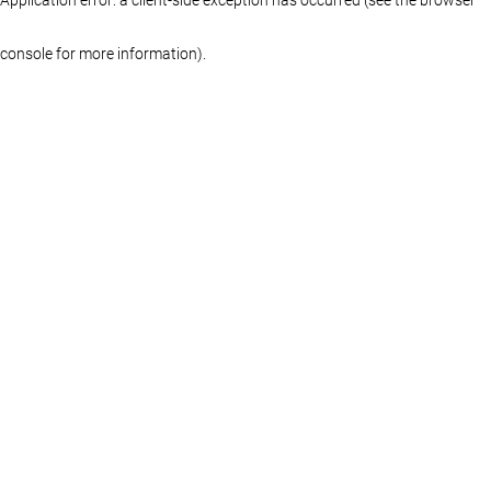
console for more information)
.