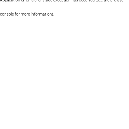
console for more information)
.