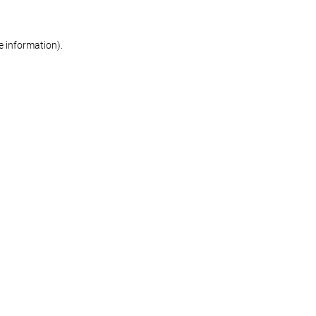
re information)
.