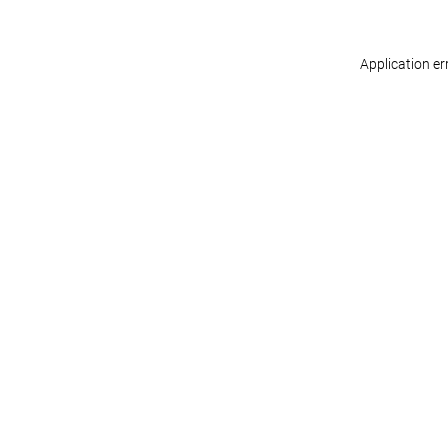
Application er