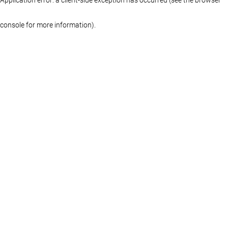
console for more information)
.