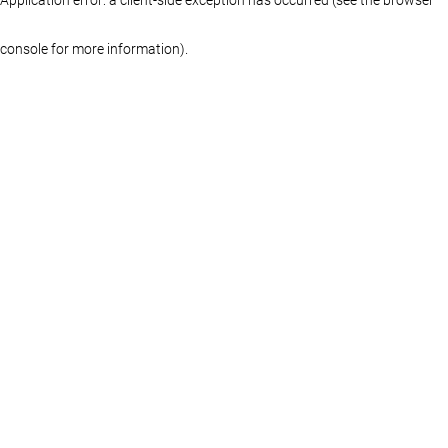
console for more information)
.