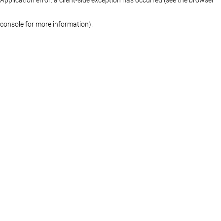
console for more information)
.