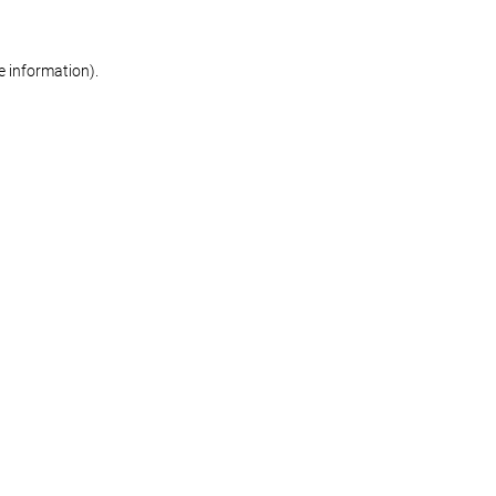
re information)
.