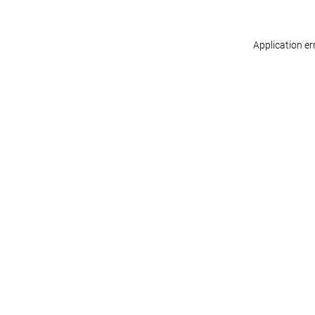
Application er