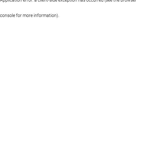
console for more information)
.