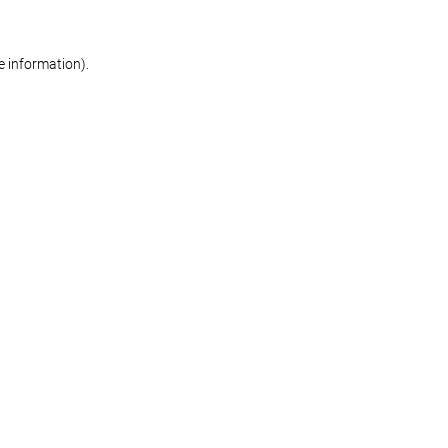
re information)
.