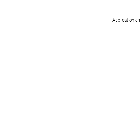
Application er