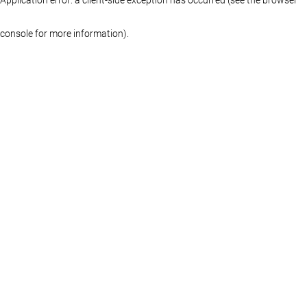
console for more information)
.