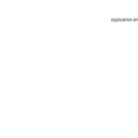
Application er