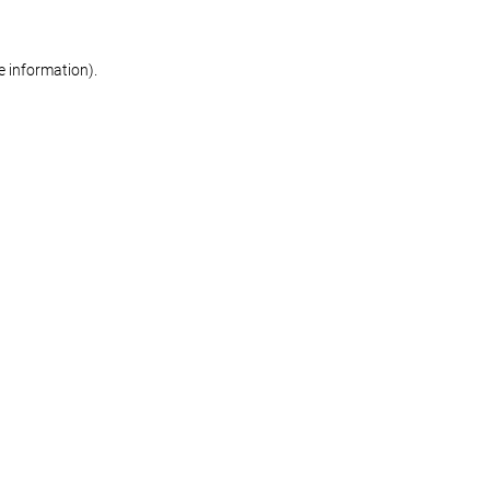
re information)
.