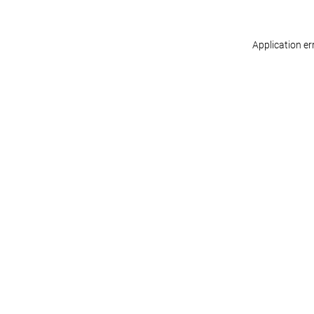
Application er