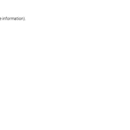
re information)
.