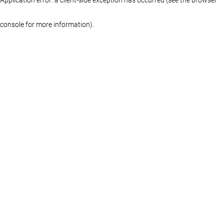
console for more information)
.